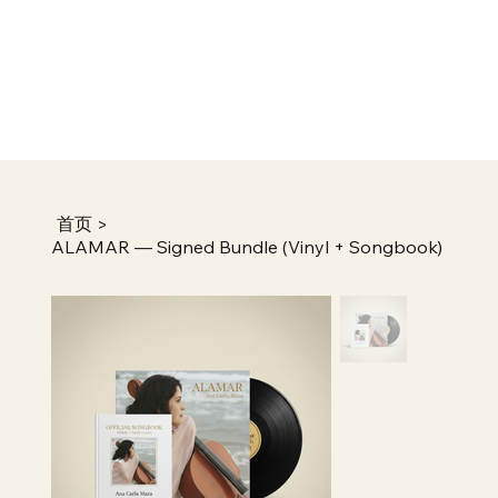
首页
>
ALAMAR — Signed Bundle (Vinyl + Songbook)