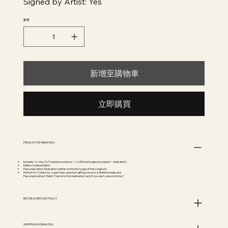
Signed by Artist: Yes
數量
新增至購物車
立即購買
PRODUCT INFORMATION
Includes: 1x Vinyl 1LP (signed on sleeve) + 1x Official Songbook (signed + dedication)
Edition: Limited Edition
Personalization: Dedication written on the first page of the songbook
Perfect for: Collectors, super-fans, premium gifting, once-in-a-lifetime keepsake
Personalized text (field): “Name for the dedication (and, if you wish, one short line).”
RETURN & REFUND POLICY
SHIPPING INFORMATION