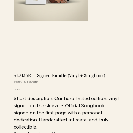
ALAMAR — Signed Bundle (Vinyl + Songbook)
SKU
庫存單位：
364215376135199
364215376135199
價
159,00 €
格
Short description: Our hero limited edition: vinyl
signed on the sleeve + Official Songbook
signed on the first page with a personal
dedication. Handcrafted, intimate, and truly
collectible.