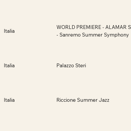
WORLD PREMIERE - ALAMAR 
Italia
- Sanremo Summer Symphony
Palazzo Steri
Italia
Riccione Summer Jazz
Italia