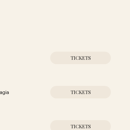
TICKETS
TICKETS
agia
TICKETS