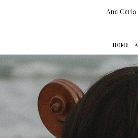
Ana Carla
HOME