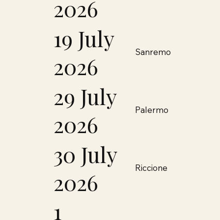
2026
19 July
Sanremo
2026
29 July
Palermo
2026
30 July
Riccione
2026
1