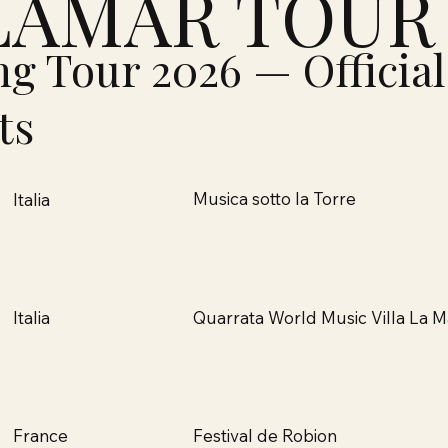
LAMAR TOUR
ng Tour 2026 — Official
ts
Musica sotto la Torre
Italia
Quarrata World Music Villa La M
Italia
Festival de Robion
France