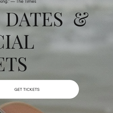
aking.” — The Times
 DATES &
CIAL
ETS
GET TICKETS