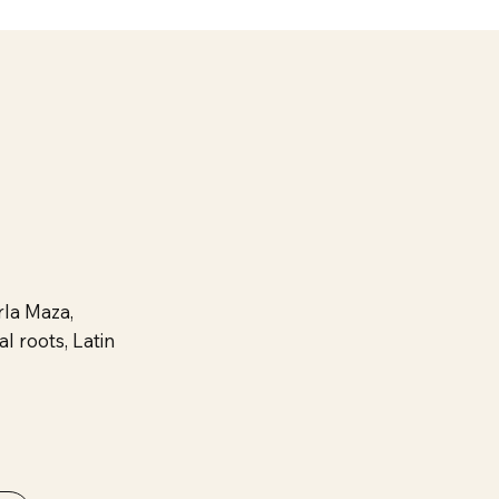
la Maza,
l roots, Latin