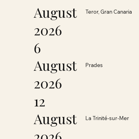
August
Teror, Gran Canaria
2026
6
August
Prades
2026
12
August
La Trinité-sur-Mer
2026