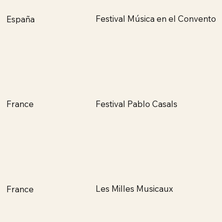
Festival Música en el Convento
España
Festival Pablo Casals
France
Les Milles Musicaux
France