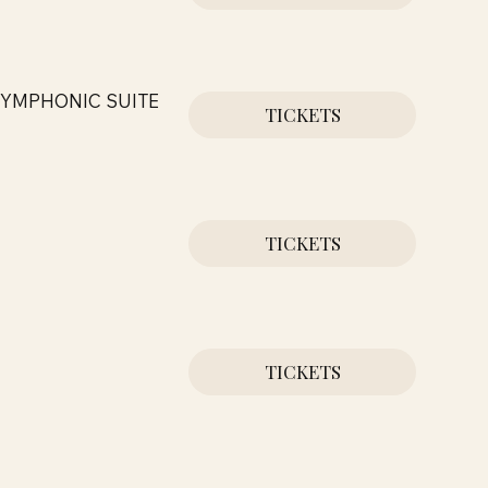
SYMPHONIC SUITE
TICKETS
TICKETS
TICKETS