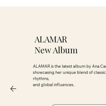
ALAMAR
New Album
ALAMAR is the latest album by Ana Car
showcasing her unique blend of classica
rhythms,
and global influences..