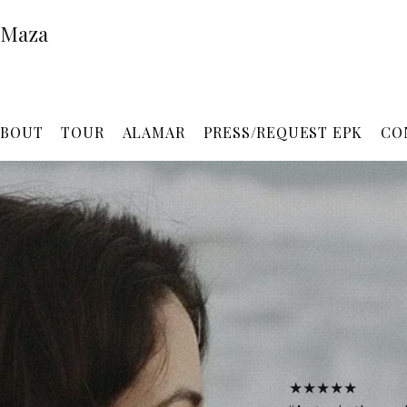
 Maza
ABOUT
TOUR
ALAMAR
PRESS/REQUEST EPK
CO
★★★★★