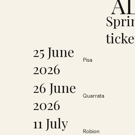
A
Spri
ticke
25 June
Pisa
2026
26 June
Quarrata
2026
11 July
Robion