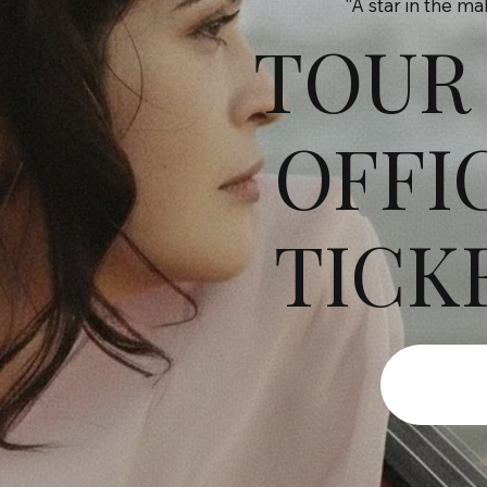
“A star in the m
TOUR
OFFI
TICK