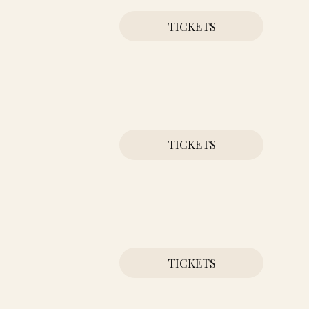
TICKETS
TICKETS
TICKETS