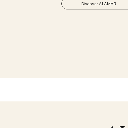
Discover ALAMAR